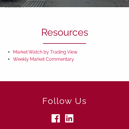
CONTACT
Resources
Market Watch by Trading View
Weekly Market Commentary
Follow Us