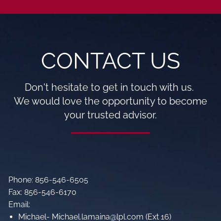
CONTACT US
Don't hesitate to get in touch with us.
We would love the opportunity to become
your trusted advisor.
Phone: 856-546-6505
Fax: 856-546-6170
Email:
Michael- Michael.lamaina@lpl.com (Ext 16)