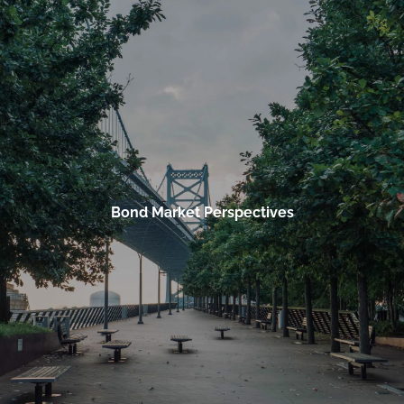
Skip to main content
men
HOME
OUR FIRM
OUR TEAM
ACKNOWLEDGEMENTS
Bond Market Perspectives
SERVICES
BUSINESS SERVICES
PERSONAL SERVICES
RESOURCES
MARKET WATCH BY TRADING VIEW
WEEKLY MARKET COMMENTARY