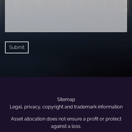
Sitemap
Legal, privacy, copyright and trademark information
Asset allocation does not ensure a profit or protect
against a loss.