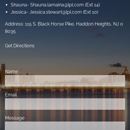
Shauna- Shauna.lamaina@lpl.com (Ext 14)
Jessica- Jessica.stewart@lpl.com (Ext 10)
Address: 115 S. Black Horse Pike, Haddon Heights, NJ 0
8035
Get Directions
Name
This field is required.
Email
This field is required.
Message
This field is required.